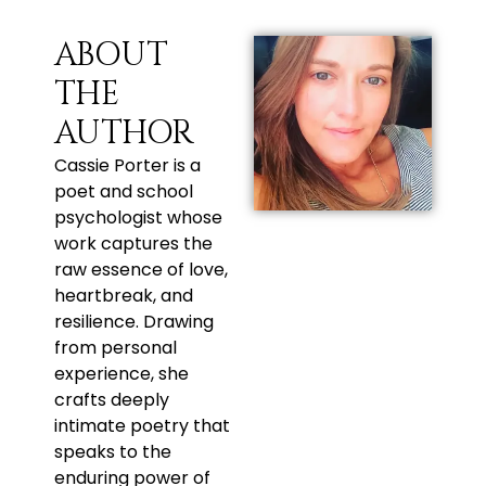
ABOUT
THE
AUTHOR
Cassie Porter is a
poet and school
psychologist whose
work captures the
raw essence of love,
heartbreak, and
resilience. Drawing
from personal
experience, she
crafts deeply
intimate poetry that
speaks to the
enduring power of