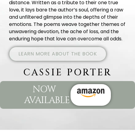
distance. Written as a tribute to their one true
love, it lays bare the author’s soul, offering a raw
and unfiltered glimpse into the depths of their
emotions. The poems weave together themes of
unwavering devotion, the ache of loss, and the
enduring hope that love can overcome all odds.
LEARN MORE ABOUT THE BOOK
CASSIE PORTER
NOW
AVAILABLE