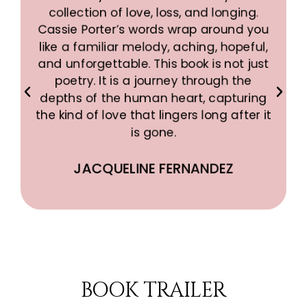
collection of love, loss, and longing.
s
Cassie Porter’s words wrap around you
like a familiar melody, aching, hopeful,
and unforgettable. This book is not just
poetry. It is a journey through the
depths of the human heart, capturing
the kind of love that lingers long after it
is gone.
JACQUELINE FERNANDEZ
BOOK TRAILER