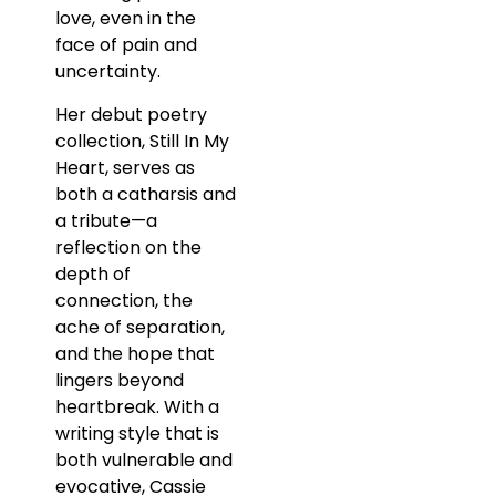
love, even in the
face of pain and
uncertainty.
Her debut poetry
collection, Still In My
Heart, serves as
both a catharsis and
a tribute—a
reflection on the
depth of
connection, the
ache of separation,
and the hope that
lingers beyond
heartbreak. With a
writing style that is
both vulnerable and
evocative, Cassie