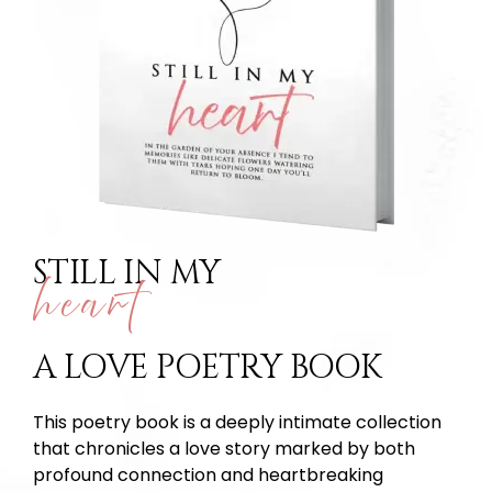
STILL IN MY
heart
A LOVE POETRY BOOK
This poetry book is a deeply intimate collection
that chronicles a love story marked by both
profound connection and heartbreaking