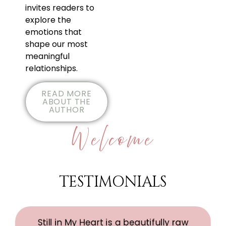
invites readers to
explore the
emotions that
shape our most
meaningful
relationships.
READ MORE
ABOUT THE
AUTHOR
Welcome
TESTIMONIALS
Still in My Heart is a beautifully raw